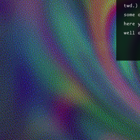
twd.)
some 
here 
well 