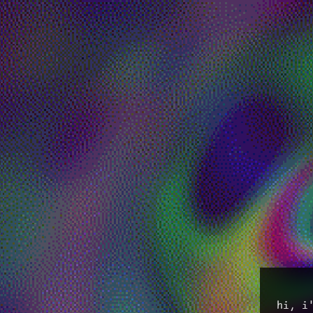
hi, i