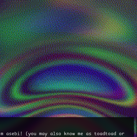
'm asebi! (you may also know me as toadtoad or