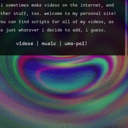
 i sometimes make videos on the internet, and
other stuff, too. welcome to my personal site!
you can find scripts for all of my videos, as
as just whatever i decide to add, i guess.
videos
|
music
|
uma-poi!